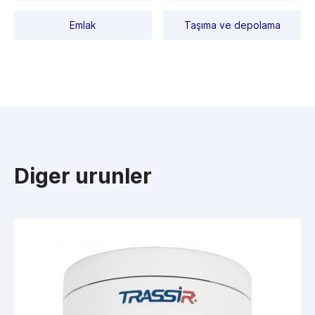
Emlak
Taşıma ve depolama
Diger urunler