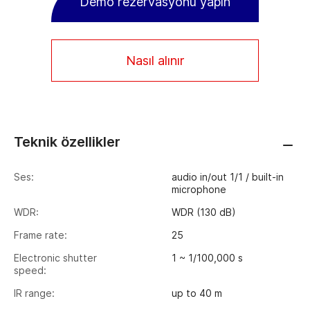
Demo rezervasyonu yapın
Nasıl alınır
Teknik özellikler
Ses:
audio in/out 1/1 / built-in
microphone
WDR:
WDR (130 dB)
Frame rate:
25
Electronic shutter
1 ~ 1/100,000 s
speed:
IR range:
up to 40 m