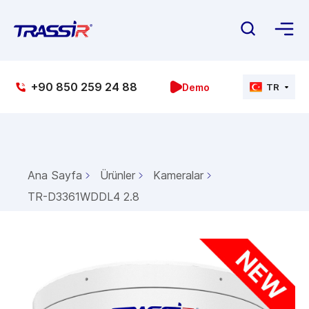
+90 850 259 24 88
Demo
TR
Ana Sayfa
Ürünler
Kameralar
TR-D3361WDDL4 2.8