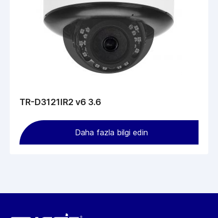
TR-D3121IR2 v6 3.6
Daha fazla bilgi edin