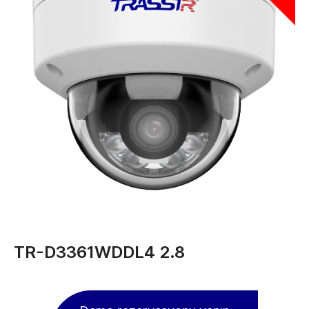
TR-D3361WDDL4 2.8