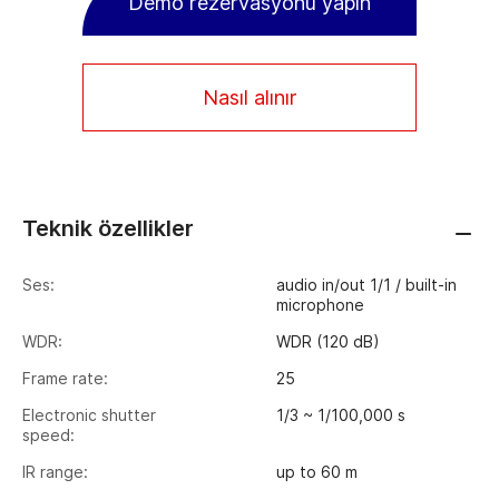
Demo rezervasyonu yapın
Nasıl alınır
Teknik özellikler
Ses:
audio in/out 1/1 / built-in
microphone
WDR:
WDR (120 dB)
Frame rate:
25
Electronic shutter
1/3 ~ 1/100,000 s
speed:
IR range:
up to 60 m