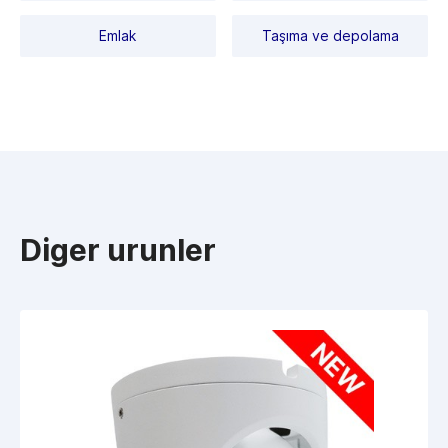
Emlak
Taşıma ve depolama
Diger urunler