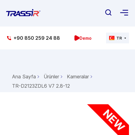
+90 850 259 24 88
Demo
TR
Ana Sayfa
Ürünler
Kameralar
TR-D2123ZDL6 V7 2.8-12