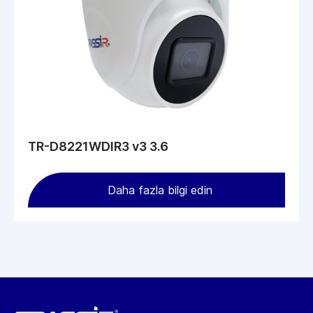
TR-D8221WDIR3 v3 3.6
Daha fazla bilgi edin