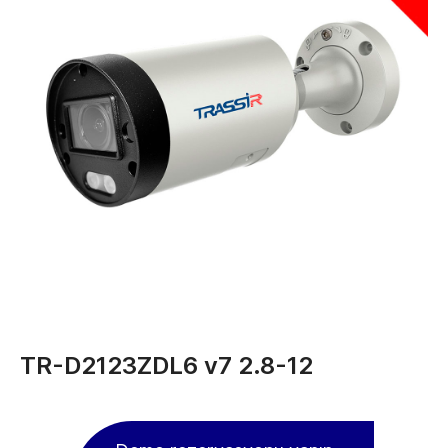
TR-D2123ZDL6 v7 2.8-12